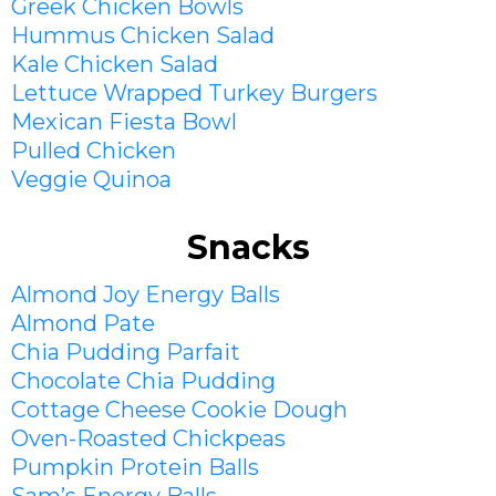
Greek Chicken Bowls
Hummus Chicken Salad
Kale Chicken Salad
Lettuce Wrapped Turkey Burgers
Mexican Fiesta Bowl
Pulled Chicken
Veggie Quinoa
Snacks
Almond Joy Energy Balls
Almond Pate
Chia Pudding
Parfait
Chocolate Chia Pudding
Cottage Cheese Cookie Dough
Oven-Roasted Chickpeas
Pumpkin Protein Balls