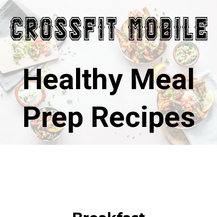
Healthy Meal
Prep Recipes