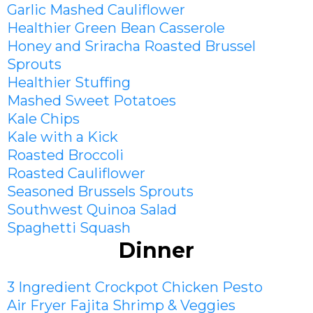
Garlic Mashed Cauliflower
Healthier Green Bean Casserole
Honey and Sriracha Roasted Brussel
Sprouts
Healthier Stuffing
Mashed Sweet Potato
es
Kale Chips
Kale with a Kick
Roasted Broccoli
Roasted Cauliflower
Seasoned Brussels Sprouts
Southwest Quinoa Salad
Spaghetti Squash
Dinner
3 Ingredient Crockpot Chicken Pesto
Air Fryer Fajita Shrimp & Veggies