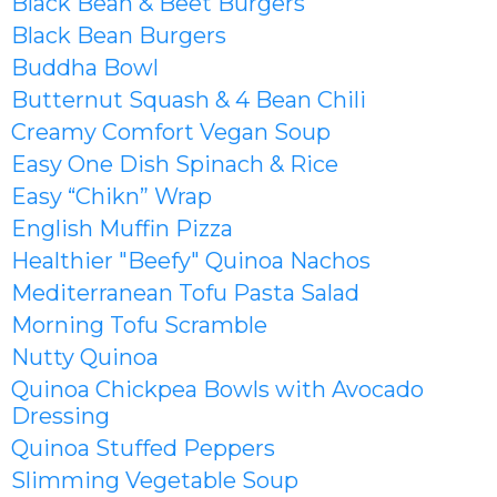
Black Bean & Beet Burgers
Black Bean Burgers
Buddha Bowl
Butternut Squash & 4 Bean Chili
Creamy Comfort Vegan Soup
Easy One Dish Spinach & Rice
Easy “Chikn” Wrap
English Muffin Pizza
Healthier
"Beefy" Quinoa Nachos
Mediterranean Tofu Pasta Salad
Morning Tofu Scramble
Nutty Quinoa
Quinoa Chickpea Bowls with Avocado
Dressing
Quinoa Stuffed Peppers
Slimming Vegetable Soup