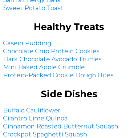
Sam’s Energy Balls
Sweet Potato Toast
Healthy Treats
Casein Pudding
Chocolate Chip Protein Cookies
Dark Chocolate Avocado Truffles
Mini Baked Apple Crumble
Protein-Packed Cookie Dough Bites
Side Dishes
Buffalo Cauliflower
Cilantro Lime Quinoa
Cinnamon Roasted Butternut Squash
Crockpot Spaghetti Squash