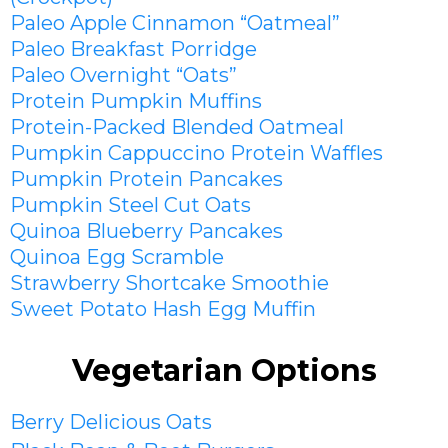
Paleo Apple Cinnamon “Oatmeal”
Paleo Breakfast Porridge
Paleo Overnight “Oats”
Protein Pumpkin Muffins
Protein-Packed Blended Oatmeal
Pumpkin Cappuccino Protein Waffles
Pumpkin Protein Pancakes
Pumpkin Steel Cut Oats
Quinoa Blueberry Pancakes
Quinoa Egg Scramble
Strawberry Shortcake Smoothie
Sweet Potato Hash Egg Muffin
Vegetarian Options
Berry Delicious Oats